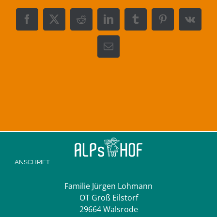
Facebook
X
Reddit
LinkedIn
Tumblr
Pinterest
Vk
E-
Mail
ANSCHRIFT
Familie Jürgen Lohmann
OT Groß Eilstorf
29664 Walsrode