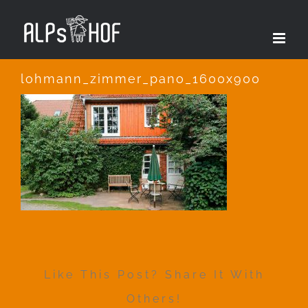
Zum
Inhalt
springen
lohmann_zimmer_pano_1600x900
Like This Post? Share It With
Others!